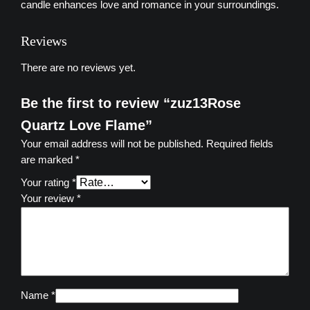
z
candle enhances love and romance in your surroundings.
L
o
Reviews
v
e
There are no reviews yet.
F
l
Be the first to review “zuz13Rose
a
Quartz Love Flame”
m
Your email address will not be published.
Required fields
e
are marked
*
q
u
Your rating
*
a
Your review
*
n
t
i
t
y
Name
*