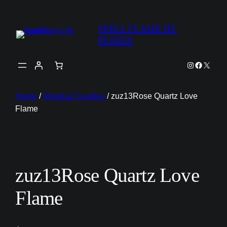
SPELL FLAME BY
ROXIES
Instagram
Faceboo
X
Home
/
Mystical Candles
/ zuz13Rose Quartz Love
Flame
zuz13Rose Quartz Love
Flame