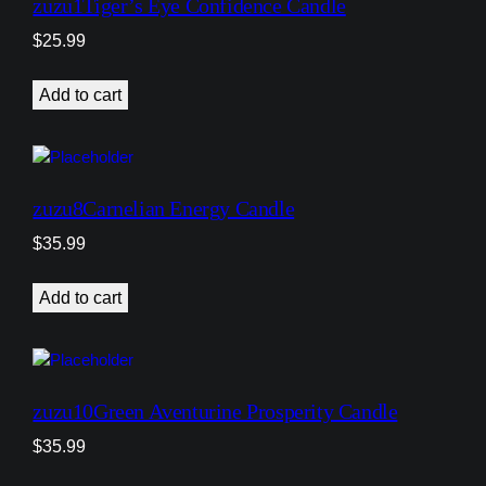
zuzu1Tiger’s Eye Confidence Candle
$
25.99
Add to cart
zuzu8Carnelian Energy Candle
$
35.99
Add to cart
zuzu10Green Aventurine Prosperity Candle
$
35.99