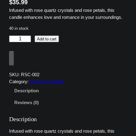
$
35.99
Infused with rose quartz crystals and rose petals, this
candle enhances love and romance in your surroundings.
40 in stock
z
Add to cart
u
z
1
3
R
SKU:
RSC-002
o
Category:
Mystical Candles
s
Description
e
Q
Reviews (0)
u
a
Description
r
t
Infused with rose quartz crystals and rose petals, this