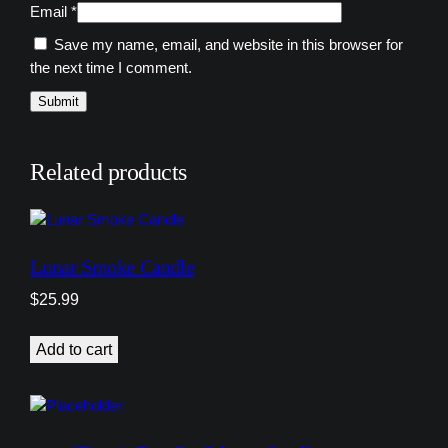
Email
*
Save my name, email, and website in this browser for
the next time I comment.
Related products
Lunar Smoke Candle
$
25.99
Add to cart