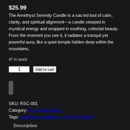
$
25.99
The Amethyst Serenity Candle is a sacred tool of calm,
clarity, and spiritual alignment—a candle steeped in
mystical energy and wrapped in soothing, celestial beauty.
From the moment you see it, it radiates a tranquil yet
powerful aura, like a quiet temple hidden deep within the
mountains.
47 in stock
A
Add to cart
m
e
t
h
y
SKU:
RSC-001
s
Category:
Mystical Candles
t
Tags:
spell flame candles by Roxie Amethyst
S
Description
e