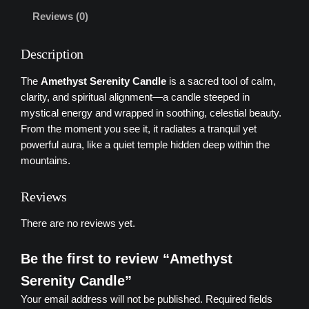
r
Reviews (0)
e
n
Description
i
t
The
Amethyst
Serenity
Candle
is
a
sacred
tool
of
calm,
y
clarity,
and
spiritual
alignment—
a
candle
steeped
in
C
mystical
energy
and
wrapped
in
soothing,
celestial
beauty.
a
From
the
moment
you
see
it,
it
radiates
a
tranquil
yet
n
powerful
aura,
like
a
quiet
temple
hidden
deep
within
the
d
mountains
.
l
e
Reviews
q
u
There are no reviews yet.
a
n
Be the first to review “Amethyst
t
Serenity Candle”
i
Your email address will not be published.
Required fields
t