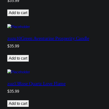
$
35.99
Add to cart
zuzu10Green Aventurine Prosperity Candle
$
35.99
Add to cart
zuz13Rose Quartz Love Flame
$
35.99
Add to cart