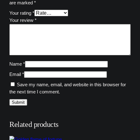
are marked
*
y
Your rating
*
Your review
*
Name
*
Email
*
Save my name, email, and website in this browser for
the next time I comment.
Related products