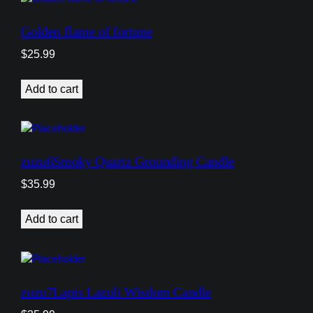
Golden flame of fortune
$
25.99
Add to cart
zuzu6Smoky Quartz Grounding Candle
$
35.99
Add to cart
zuzu7Lapis Lazuli Wisdom Candle