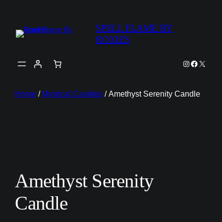
SPELL FLAME BY
ROXIES
Instagram
Faceboo
X
Home
/
Mystical Candles
/ Amethyst Serenity Candle
Amethyst Serenity
Candle