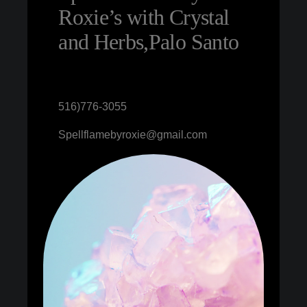
Roxie’s with Crystal
and Herbs,Palo Santo
516)776-3055
Spellflamebyroxie@gmail.com