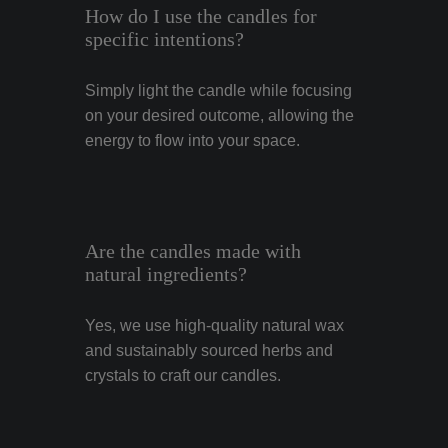
How do I use the candles for
specific intentions?
Simply light the candle while focusing
on your desired outcome, allowing the
energy to flow into your space.
Are the candles made with
natural ingredients?
Yes, we use high-quality natural wax
and sustainably sourced herbs and
crystals to craft our candles.