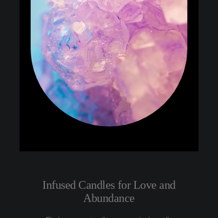
Infused Candles for Love and
Abundance