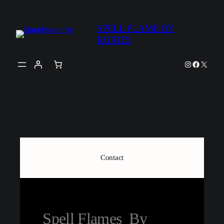
SPELL FLAME BY
ROXIES
Contact
Spell Flames By