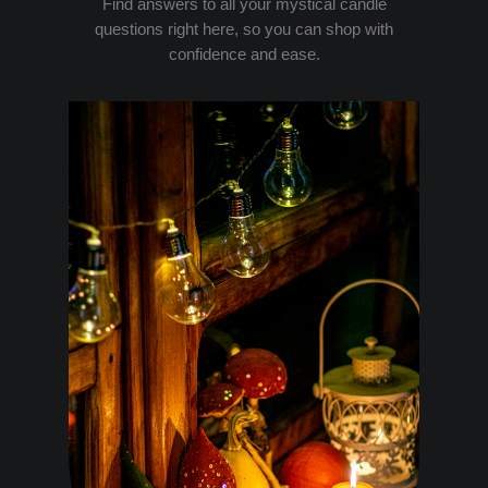
Find answers to all your mystical candle
questions right here, so you can shop with
confidence and ease.