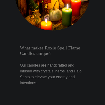
What makes Roxie Spell Flame
Candles unique?
Our candles are handcrafted and
infused with crystals, herbs, and Palo
Santo to elevate your energy and
intentions.