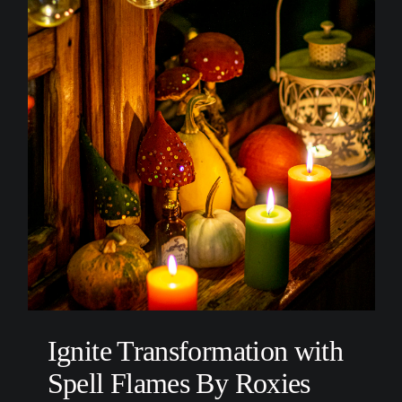
Ignite Transformation with
Spell Flames By Roxies