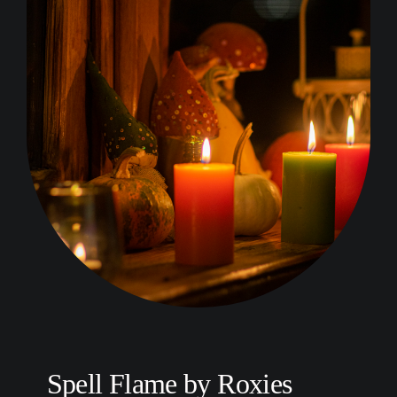
Spell Flame by Roxies