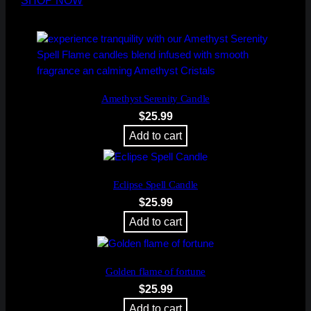
SHOP NOW
Amethyst Serenity Candle
$
25.99
Add to cart
Eclipse Spell Candle
$
25.99
Add to cart
Golden flame of fortune
$
25.99
Add to cart