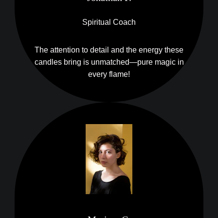
Spiritual Coach
The attention to detail and the energy these
candles bring is unmatched—pure magic in
every flame!