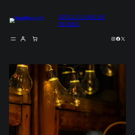
Skip
to
SPELL FLAME BY
content
ROXIES
Instagram
Faceboo
X