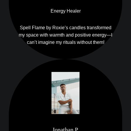
Energy Healer
Spell Flame by Roxie’s candles transformed
my space with warmth and positive energy—I
can’t imagine my rituals without them!
Jonathan P.