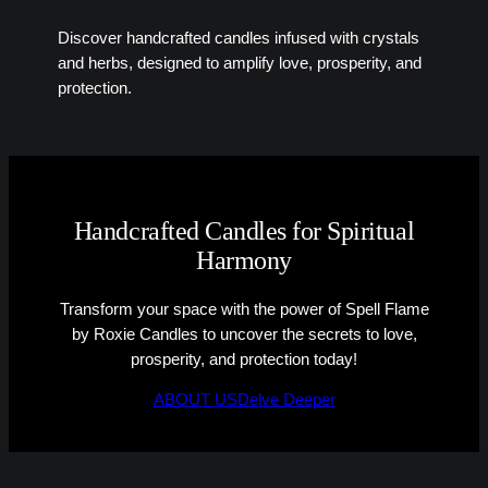
Discover handcrafted candles infused with crystals
and herbs, designed to amplify love, prosperity, and
protection.
Handcrafted Candles for Spiritual
Harmony
Transform your space with the power of Spell Flame
by Roxie Candles to uncover the secrets to love,
prosperity, and protection today!
ABOUT US
Delve Deeper