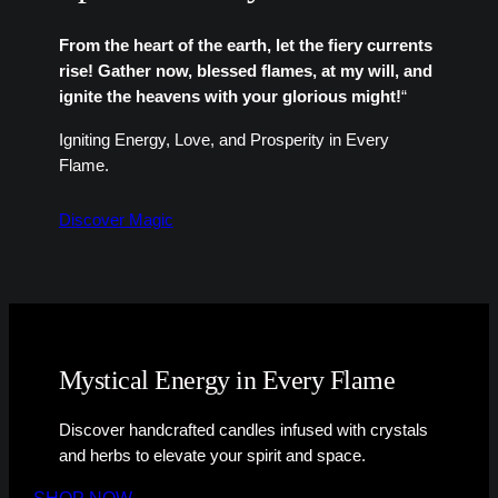
From the heart of the earth, let the fiery currents
rise! Gather now, blessed flames, at my will, and
ignite the heavens with your glorious might!
“
Igniting Energy, Love, and Prosperity in Every
Flame.
Discover Magic
Mystical Energy in Every Flame
Discover handcrafted candles infused with crystals
and herbs to elevate your spirit and space.