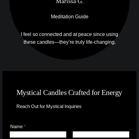
Marissa G.
Meditation Guide
I feel so connected and at peace since using
these candles—they’re truly life-changing.
Mystical Candles Crafted for Energy
Reach Out for Mystical Inquiries
C
Name
*
o
m