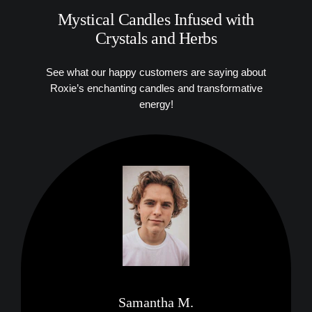
Mystical Candles Infused with
Crystals and Herbs
See what our happy customers are saying about
Roxie’s enchanting candles and transformative
energy!
Samantha M.