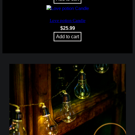
Love potion Candle
$
25.99
Add to cart