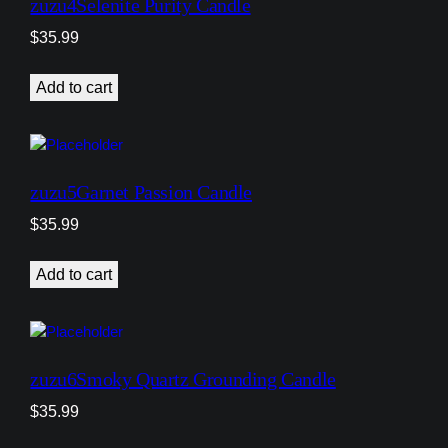
zuzu4Selenite Purity Candle
$
35.99
Add to cart
zuzu5Garnet Passion Candle
$
35.99
Add to cart
zuzu6Smoky Quartz Grounding Candle
$
35.99