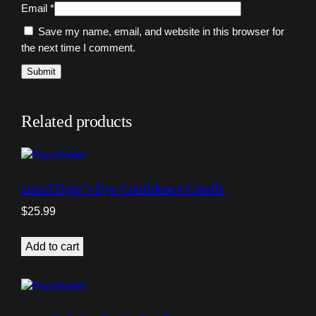
Email
*
Save my name, email, and website in this browser for
the next time I comment.
Related products
zuzu1Tiger’s Eye Confidence Candle
$
25.99
Add to cart