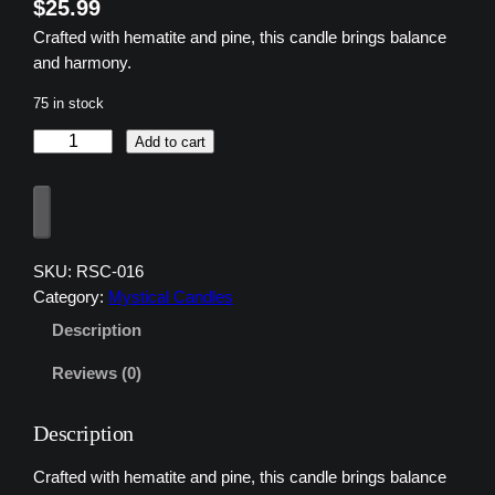
$
25.99
Crafted with hematite and pine, this candle brings balance
and harmony.
75 in stock
z
Add to cart
u
z
u
3
H
SKU:
RSC-016
e
Category:
Mystical Candles
m
Description
a
t
Reviews (0)
i
t
Description
e
B
Crafted with hematite and pine, this candle brings balance