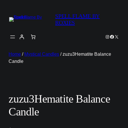
SPELL FLAME BY
ROXIES
Instagram
Faceboo
X
Home
/
Mystical Candles
/ zuzu3Hematite Balance
Candle
zuzu3Hematite Balance
Candle