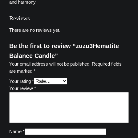
a
and harmony.
l
a
Reviews
n
c
There are no reviews yet.
e
C
Be the first to review “zuzu3Hematite
a
Balance Candle”
n
Your email address will not be published.
Required fields
d
are marked
*
l
e
Your rating
*
q
Your review
*
u
a
n
t
i
t
Name
*
y