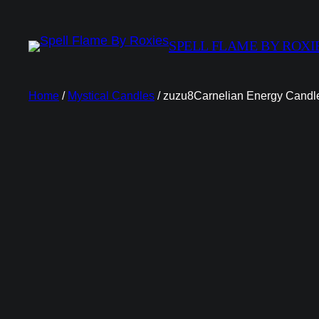
SPELL FLAME BY ROXI
Home
/
Mystical Candles
/ zuzu8Carnelian Energy Candl