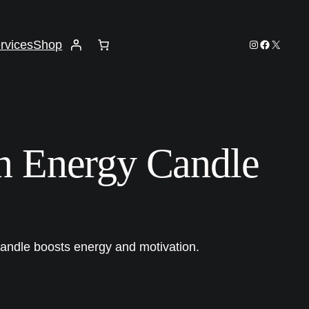
Instagram
Facebook
X
rvices
Shop
n Energy Candle
candle boosts energy and motivation.