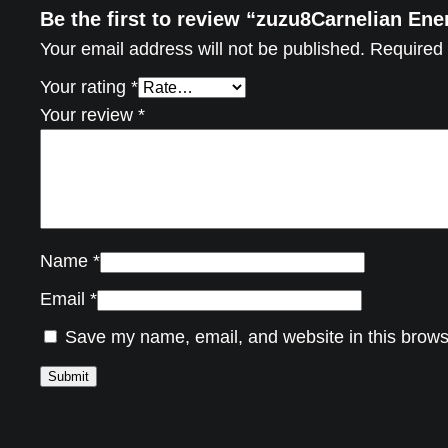
Be the first to review “zuzu8Carnelian En
Your email address will not be published.
Required 
Your rating
*
Your review
*
Name
*
Email
*
Save my name, email, and website in this brows