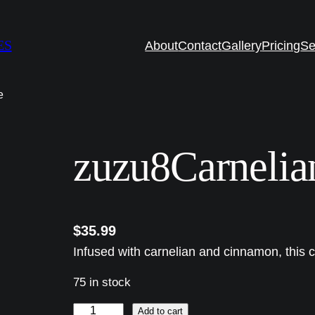
ES
About
Contact
Gallery
Pricing
Se
e
zuzu8Carnelia
$
35.99
Infused with carnelian and cinnamon, this 
75 in stock
z
Add to cart