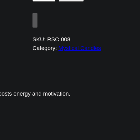
u
z
u
8
SKU:
RSC-008
C
Category:
Mystical Candles
a
r
n
e
l
oosts energy and motivation.
i
a
n
E
n
e