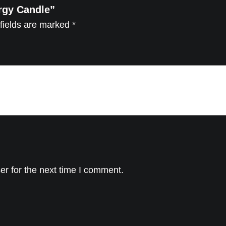
ergy Candle”
r
fields are marked
*
g
y
C
a
n
d
l
e
q
u
a
er for the next time I comment.
n
t
i
t