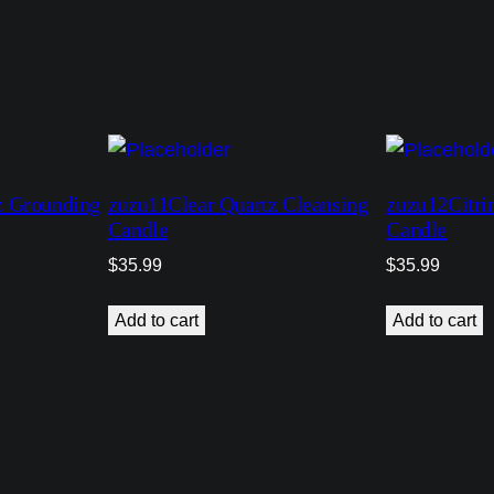
y
 Grounding
zuzu11Clear Quartz Cleansing
zuzu12Citri
Candle
Candle
$
35.99
$
35.99
Add to cart
Add to cart