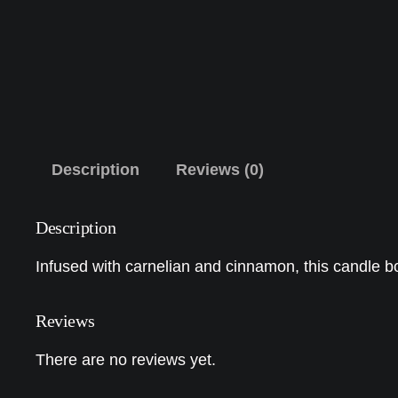
Description
Reviews (0)
Description
Infused with carnelian and cinnamon, this candle b
Reviews
There are no reviews yet.