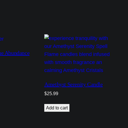
ne Abundance
Amethyst Serenity Candle
$
25.99
Add to cart