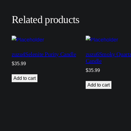
Related products
zuzu4Selenite Purity Candle
zuzu6Smoky Quartz
Candle
$
35.99
$
35.99
Add to cart
Add to cart