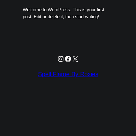
Welcome to WordPress. This is your first
post. Edit or delete it, then start writing!
Instagram
Facebook
X
Spell Flame By Roxies