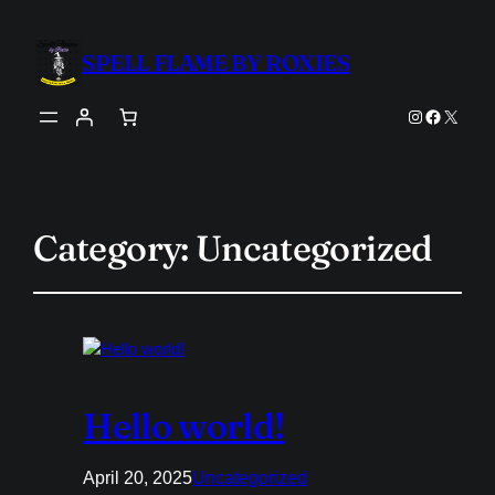
SPELL FLAME BY ROXIES
Instagram
Faceboo
X
Category:
Uncategorized
Hello world!
April 20, 2025
Uncategorized