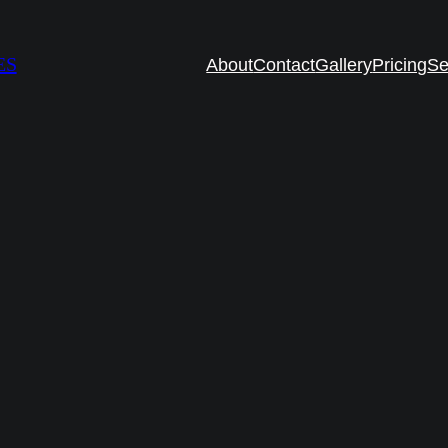
ES
About
Contact
Gallery
Pricing
Se