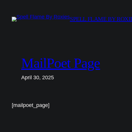
Skip
to
SPELL FLAME BY ROXI
content
MailPoet Page
April 30, 2025
[mailpoet_page]