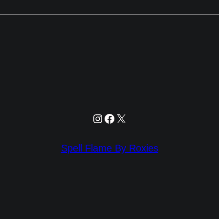
Instagram
Facebook
X
Spell Flame By Roxies